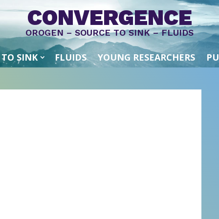
CONVERGENCE
OROGEN – SOURCE TO SINK – FLUIDS
 TO SINK
FLUIDS
YOUNG RESEARCHERS
PU