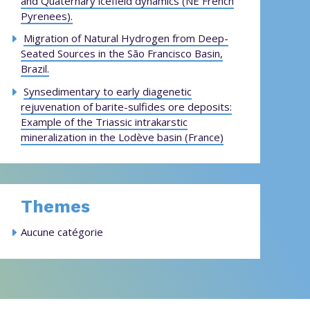
and Quaternary icefield dynamics (NE French
Pyrenees).
Migration of Natural Hydrogen from Deep-
Seated Sources in the São Francisco Basin,
Brazil.
Synsedimentary to early diagenetic
rejuvenation of barite-sulfides ore deposits:
Example of the Triassic intrakarstic
mineralization in the Lodève basin (France)
Themes
Aucune catégorie