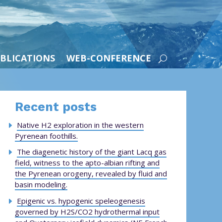
BLICATIONS
WEB-CONFERENCE
Recent posts
Native H2 exploration in the western
Pyrenean foothills.
The diagenetic history of the giant Lacq gas
field, witness to the apto-albian rifting and
the Pyrenean orogeny, revealed by fluid and
basin modeling.
Epigenic vs. hypogenic speleogenesis
governed by H2S/CO2 hydrothermal input