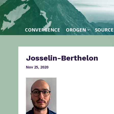
CONVERGENCE
OROGEN
SOURCE
Josselin-Berthelon
Nov 25, 2020