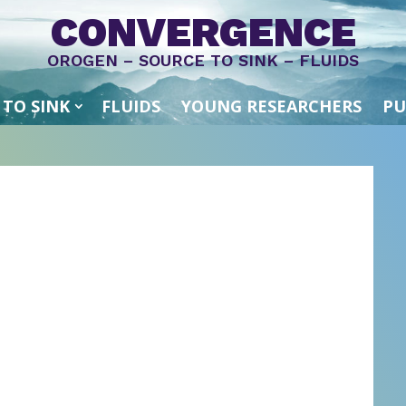
CONVERGENCE
OROGEN – SOURCE TO SINK – FLUIDS
 TO SINK
FLUIDS
YOUNG RESEARCHERS
PU