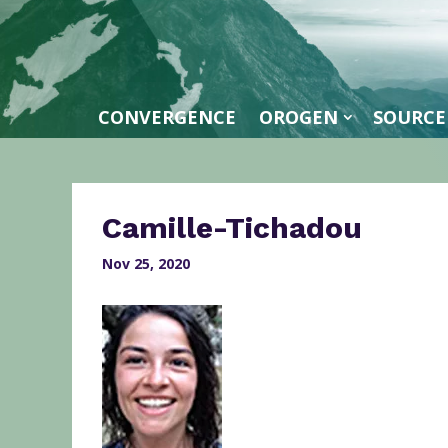
CONVERGENCE
OROGEN
SOURCE
Camille-Tichadou
Nov 25, 2020