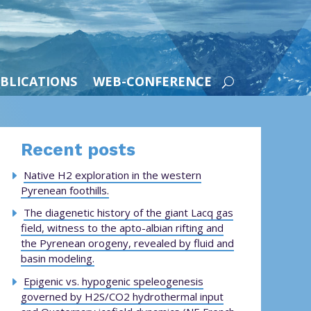
BLICATIONS
WEB-CONFERENCE
Recent posts
Native H2 exploration in the western
Pyrenean foothills.
The diagenetic history of the giant Lacq gas
field, witness to the apto-albian rifting and
the Pyrenean orogeny, revealed by fluid and
basin modeling.
Epigenic vs. hypogenic speleogenesis
governed by H2S/CO2 hydrothermal input